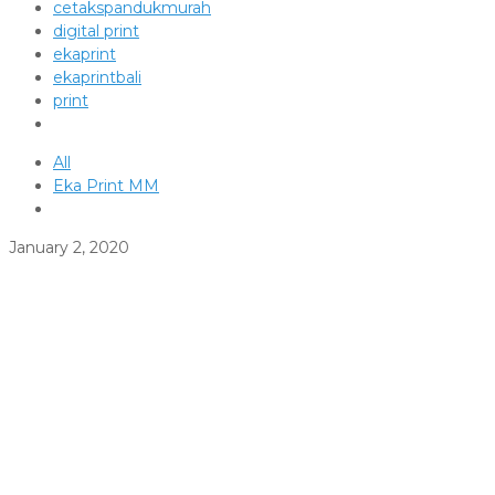
cetakspandukmurah
digital print
ekaprint
ekaprintbali
print
All
Eka Print MM
January 2, 2020