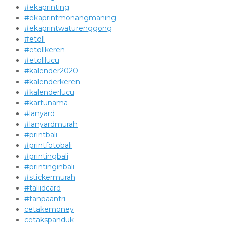
#ekaprinting
#ekaprintmonangmaning
#ekaprintwaturenggong
#etoll
#etollkeren
#etolllucu
#kalender2020
#kalenderkeren
#kalenderlucu
#kartunama
#lanyard
#lanyardmurah
#printbali
#printfotobali
#printingbali
#printinginbali
#stickermurah
#taliidcard
#tanpaantri
cetakemoney
cetakspanduk