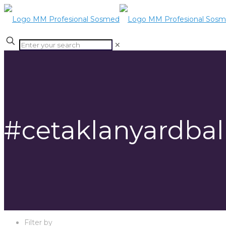
✕
#cetaklanyardbal
Filter by