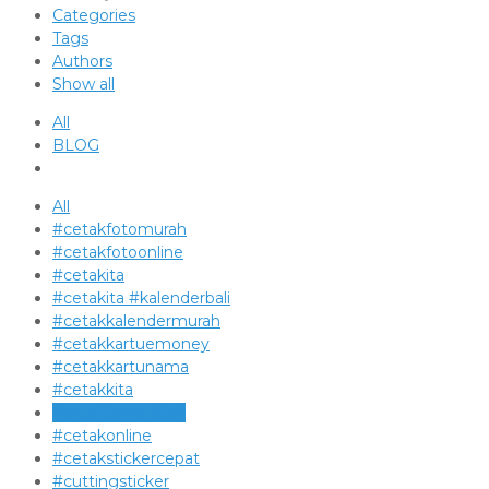
Categories
Tags
Authors
Show all
All
BLOG
All
#cetakfotomurah
#cetakfotoonline
#cetakita
#cetakita #kalenderbali
#cetakkalendermurah
#cetakkartuemoney
#cetakkartunama
#cetakkita
#cetaklanyardbali
#cetakonline
#cetakstickercepat
#cuttingsticker