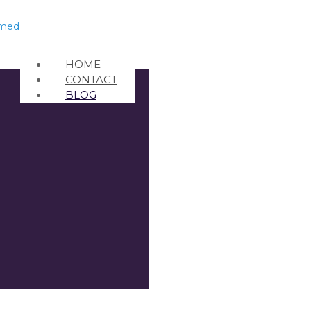
HOME
CONTACT
BLOG